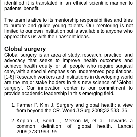
identified it is translated in an ethical scientific manner to
patients’ benefit.
The team is alive to its mentorship responsibilities and tries
to nurture and guide young talents. Our mentoring is not
limited to our own institution but is available to anyone who
approaches us with their nascent ideas.
Global surgery
Global surgery is an area of study, research, practice, and
advocacy that seeks to improve health outcomes and
achieve health equity for all people who require surgical
care, with a special emphasis on underserved populations.
[1-6] Research workers and institutions in developing world
are the major stake holders in this new science of ‘Global
surgery’. Our innovation center is our commitment to
provide academic leadership in this emerging field.
Farmer P, Kim J. Surgery and global health: a view
from beyond the OR. World J Surg 2008;32:533–36.
Koplan J, Bond T, Merson M, et al. Towards a
common definition of global health. Lancet
2009;373:1993–95.