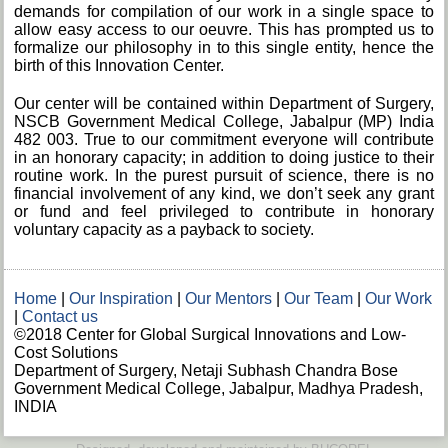
demands for compilation of our work in a single space to
allow easy access to our oeuvre. This has prompted us to
formalize our philosophy in to this single entity, hence the
birth of this Innovation Center.
Our center will be contained within Department of Surgery,
NSCB Government Medical College, Jabalpur (MP) India
482 003. True to our commitment everyone will contribute
in an honorary capacity; in addition to doing justice to their
routine work. In the purest pursuit of science, there is no
financial involvement of any kind, we don’t seek any grant
or fund and feel privileged to contribute in honorary
voluntary capacity as a payback to society.
Home
|
Our Inspiration
|
Our Mentors
|
Our Team
|
Our Work
|
Contact us
©2018 Center for Global Surgical Innovations and Low-
Cost Solutions
Department of Surgery, Netaji Subhash Chandra Bose
Government Medical College, Jabalpur, Madhya Pradesh,
INDIA