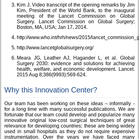
Kim J. Video transcript of the opening remarks by Jim
Kim, President of the World Bank, to the inaugural
meeting of the Lancet Commission on Global
Surgery. Lancet Commission on Global Surgery;
Boston, MA, USA; Jan 17, 2014.
http://www.who.int/hrh/news/2015/lancet_commission_g
http://www.lancetglobalsurgery.org/
Meara JG, Leather AJ, Hagander L, et al. Global
Surgery 2030: evidence and solutions for achieving
health, welfare, and economic development. Lancet.
2015 Aug 8;386(9993):569-624.
Why this Innovation Center?
Our team has been working on these ideas – informally -
for a long time with many successful publications. We are
fortunate that our team could develop and popularize many
innovative original low-cost surgical techniques of great
relevance for developing countries; these are being widely
used in small hospitals as they do not require expensive
instrumentation. Over the years we have faced many