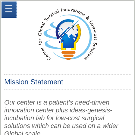
☰
Mission Statement
Our center is a patient’s need-driven
innovation center plus ideas-genesis-
incubation lab for low-cost surgical
solutions which can be used on a wider
Global scale.