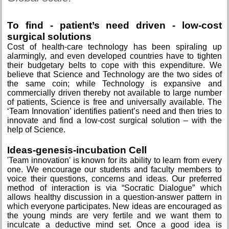
To find - patient’s need driven - low-cost
surgical solutions
Cost of health-care technology has been spiraling up
alarmingly, and even developed countries have to tighten
their budgetary belts to cope with this expenditure. We
believe that Science and Technology are the two sides of
the same coin; while Technology is expansive and
commercially driven thereby not available to large number
of patients, Science is free and universally available. The
‘Team Innovation’ identifies patient’s need and then tries to
innovate and find a low-cost surgical solution – with the
help of Science.
Ideas-genesis-incubation Cell
'Team innovation' is known for its ability to learn from every
one. We encourage our students and faculty members to
voice their questions, concerns and ideas. Our preferred
method of interaction is via “Socratic Dialogue” which
allows healthy discussion in a question-answer pattern in
which everyone participates. New ideas are encouraged as
the young minds are very fertile and we want them to
inculcate a deductive mind set. Once a good idea is